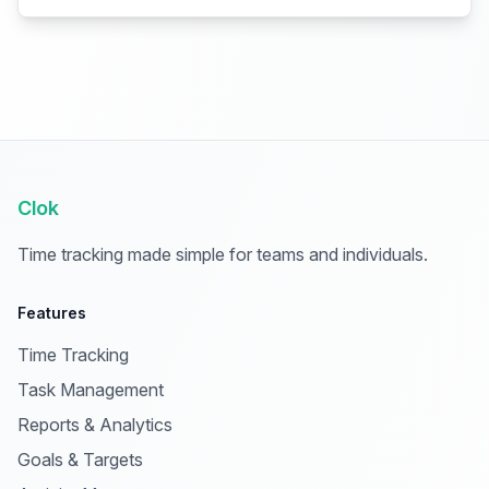
Clok
Time tracking made simple for teams and individuals.
Features
Time Tracking
Task Management
Reports & Analytics
Goals & Targets