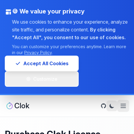
🍪 We value your privacy
We use cookies to enhance your experience, analyze
site traffic, and personalize content.
By clicking
"Accept All", you consent to our use of cookies.
You can customize your preferences anytime. Learn more
in our
Privacy Policy
.
Accept All Cookies
Customize
Clok