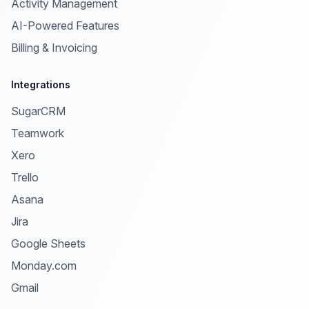
Activity Management
AI-Powered Features
Billing & Invoicing
Integrations
SugarCRM
Teamwork
Xero
Trello
Asana
Jira
Google Sheets
Monday.com
Gmail