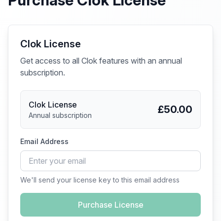
Purchase Clok License
Clok License
Get access to all Clok features with an annual
subscription.
Clok License
£50.00
Annual subscription
Email Address
We'll send your license key to this email address
Purchase License